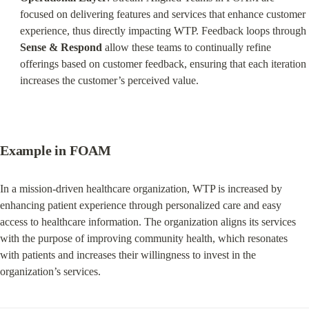
focused on delivering features and services that enhance customer 
experience, thus directly impacting WTP. Feedback loops through 
Sense & Respond
 allow these teams to continually refine 
offerings based on customer feedback, ensuring that each iteration 
increases the customer’s perceived value.
Example in FOAM
In a mission-driven healthcare organization, WTP is increased by 
enhancing patient experience through personalized care and easy 
access to healthcare information. The organization aligns its services 
with the purpose of improving community health, which resonates 
with patients and increases their willingness to invest in the 
organization’s services.