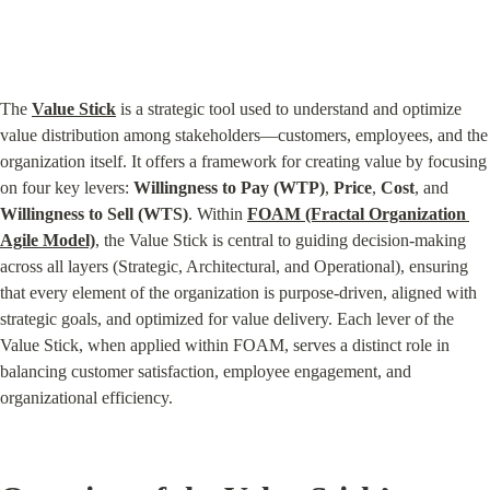
The 
Value Stick
 is a strategic tool used to understand and optimize 
value distribution among stakeholders—customers, employees, and the 
organization itself. It offers a framework for creating value by focusing 
on four key levers: 
Willingness to Pay (WTP)
, 
Price
, 
Cost
, and 
Willingness to Sell (WTS)
. Within 
FOAM (Fractal Organization 
Agile Model)
, the Value Stick is central to guiding decision-making 
across all layers (Strategic, Architectural, and Operational), ensuring 
that every element of the organization is purpose-driven, aligned with 
strategic goals, and optimized for value delivery. Each lever of the 
Value Stick, when applied within FOAM, serves a distinct role in 
balancing customer satisfaction, employee engagement, and 
organizational efficiency.