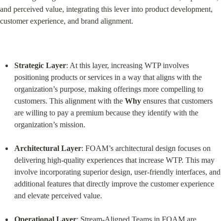
and perceived value, integrating this lever into product development, 
customer experience, and brand alignment.
Strategic Layer
: At this layer, increasing WTP involves 
positioning products or services in a way that aligns with the 
organization’s purpose, making offerings more compelling to 
customers. This alignment with the 
Why
 ensures that customers 
are willing to pay a premium because they identify with the 
organization’s mission.
Architectural Layer
: FOAM’s architectural design focuses on 
delivering high-quality experiences that increase WTP. This may 
involve incorporating superior design, user-friendly interfaces, and 
additional features that directly improve the customer experience 
and elevate perceived value.
Operational Layer
: Stream-Aligned Teams in FOAM are 