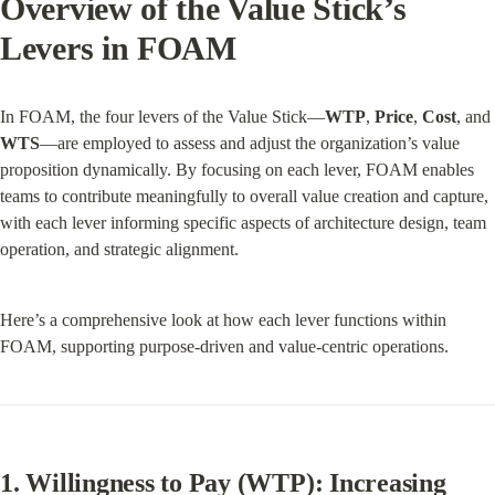
Overview of the Value Stick’s 
Levers in FOAM
In FOAM, the four levers of the Value Stick—
WTP
, 
Price
, 
Cost
, and 
WTS
—are employed to assess and adjust the organization’s value 
proposition dynamically. By focusing on each lever, FOAM enables 
teams to contribute meaningfully to overall value creation and capture, 
with each lever informing specific aspects of architecture design, team 
operation, and strategic alignment.
Here’s a comprehensive look at how each lever functions within 
FOAM, supporting purpose-driven and value-centric operations.
1. Willingness to Pay (WTP): Increasing 