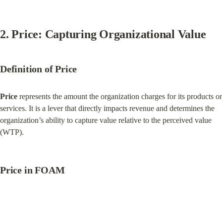
2. Price: Capturing Organizational Value
Definition of Price
Price
 represents the amount the organization charges for its products or 
services. It is a lever that directly impacts revenue and determines the 
organization’s ability to capture value relative to the perceived value 
(WTP).
Price in FOAM