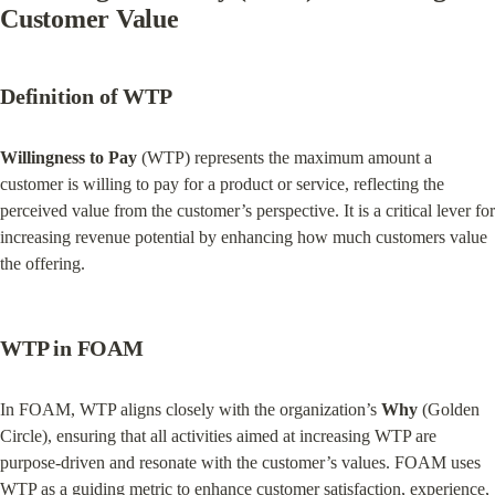
Customer Value
Definition of WTP
Willingness to Pay
 (WTP) represents the maximum amount a 
customer is willing to pay for a product or service, reflecting the 
perceived value from the customer’s perspective. It is a critical lever for 
increasing revenue potential by enhancing how much customers value 
the offering.
WTP in FOAM
In FOAM, WTP aligns closely with the organization’s 
Why
 (Golden 
Circle), ensuring that all activities aimed at increasing WTP are 
purpose-driven and resonate with the customer’s values. FOAM uses 
WTP as a guiding metric to enhance customer satisfaction, experience, 