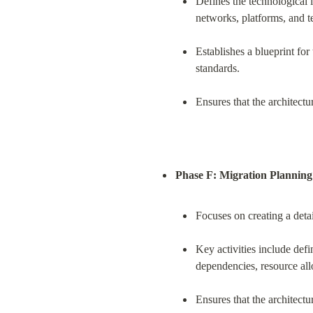
Defines the technological i
networks, platforms, and t
Establishes a blueprint fo
standards.
Ensures that the architectu
Phase F: Migration Planning
Focuses on creating a detai
Key activities include def
dependencies, resource al
Ensures that the architectu