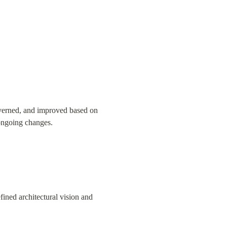
overned, and improved based on 
 ongoing changes.
ined architectural vision and 