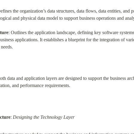
Defines the organization’s data structures, data flows, data entities, and p
logical and physical data model to support business operations and analy
cture
: Outlines the application landscape, defining key software systems
siness applications. It establishes a blueprint for the integration of var
 needs.
th data and application layers are designed to support the business arch
gration, and performance requirements.
cture
: 
Designing the Technology Layer