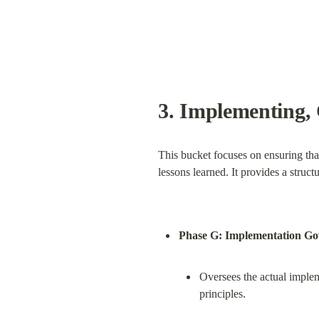
3. 
Implementing, 
This bucket focuses on ensuring tha
lessons learned. It provides a stru
Phase G: Implementation G
Oversees the actual impleme
principles.