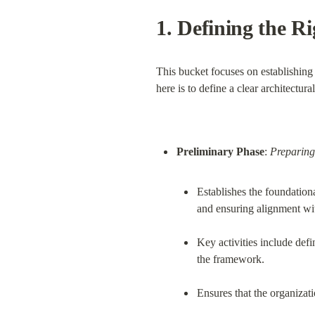
1. 
Defining the Ri
This bucket focuses on establishing 
here is to define a clear architectura
Preliminary Phase
: 
Preparing
Establishes the foundationa
and ensuring alignment wit
Key activities include defin
the framework.
Ensures that the organizat