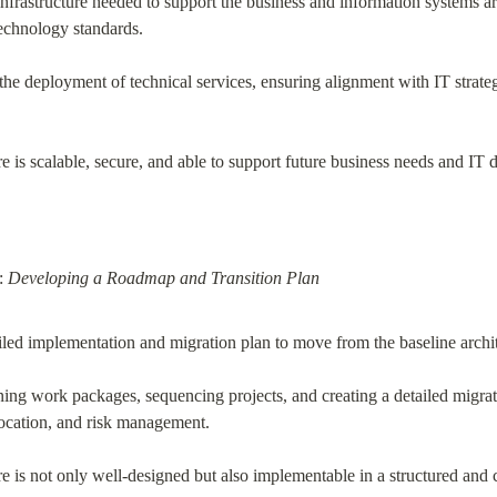
nfrastructure needed to support the business and information systems arc
echnology standards.
r the deployment of technical services, ensuring alignment with IT strat
re is scalable, secure, and able to support future business needs and IT
: 
Developing a Roadmap and Transition Plan
led implementation and migration plan to move from the baseline architec
ining work packages, sequencing projects, and creating a detailed migrat
location, and risk management.
re is not only well-designed but also implementable in a structured and