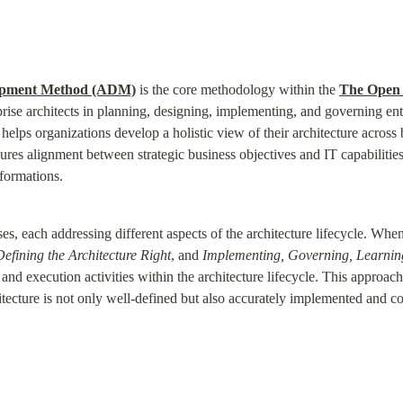
opment Method (ADM)
 is the core methodology within the 
The Open 
rise architects in planning, designing, implementing, and governing enter
 helps organizations develop a holistic view of their architecture across b
s alignment between strategic business objectives and IT capabilities
formations.
 each addressing different aspects of the architecture lifecycle. When 
Defining the Architecture Right
, and 
Implementing, Governing, Learnin
 and execution activities within the architecture lifecycle. This approac
hitecture is not only well-defined but also accurately implemented and 