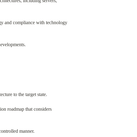
hitectures, including servers, 
egy and compliance with technology 
 developments.
ture to the target state.
ion roadmap that considers 
 controlled manner.