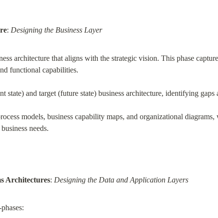
re
: 
Designing the Business Layer
ess architecture that aligns with the strategic vision. This phase capture
nd functional capabilities.
nt state) and target (future state) business architecture, identifying gap
rocess models, business capability maps, and organizational diagrams, w
o business needs.
s Architectures
: 
Designing the Data and Application Layers