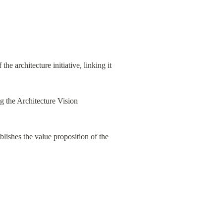
f the architecture initiative, linking it 
g the Architecture Vision 
lishes the value proposition of the 