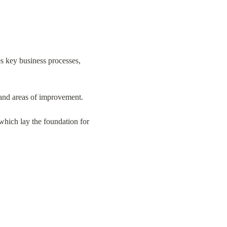
s key business processes, 
s and areas of improvement.
hich lay the foundation for 