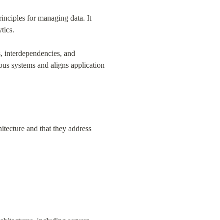
rinciples for managing data. It 
tics.
, interdependencies, and 
ious systems and aligns application 
itecture and that they address 