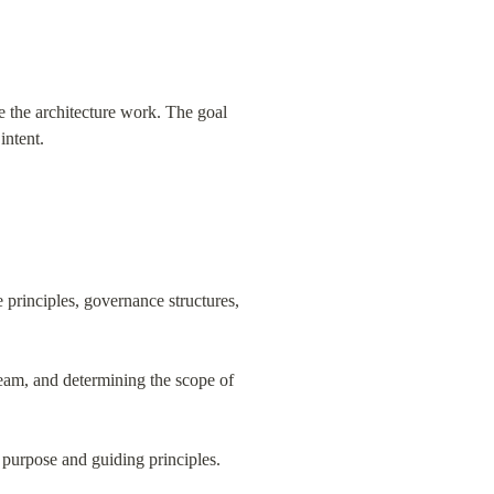
e the architecture work. The goal 
intent.
 principles, governance structures, 
 team, and determining the scope of 
 purpose and guiding principles.