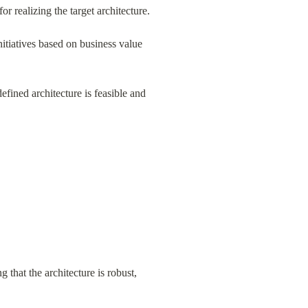
for realizing the target architecture.
nitiatives based on business value 
fined architecture is feasible and 
 that the architecture is robust, 