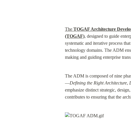
The 
TOGAF Architecture Devel
(TOGAF)
, designed to guide enterp
systematic and iterative process that
technology domains. The ADM ensure
making and guiding enterprise trans
The ADM is composed of nine phases,
—
Defining the Right Architecture
, 
emphasize distinct strategic, design,
contributes to ensuring that the arc