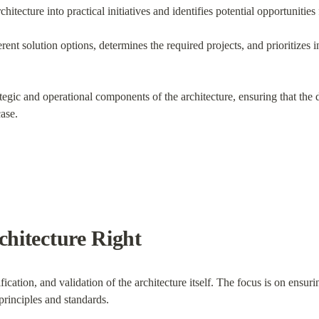
chitecture into practical initiatives and identifies potential opportunities 
rent solution options, determines the required projects, and prioritizes i
tegic and operational components of the architecture, ensuring that the de
ase.
chitecture Right
cation, and validation of the architecture itself. The focus is on ensuring
principles and standards.