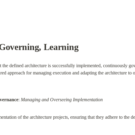
Governing, Learning
t the defined architecture is successfully implemented, continuously g
ctured approach for managing execution and adapting the architecture to
overnance
: 
Managing and Overseeing Implementation
ntation of the architecture projects, ensuring that they adhere to the def