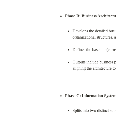
Phase B: Business Architectu
Develops the detailed busin
organizational structures, a
Defines the baseline (curre
Outputs include business p
aligning the architecture t
Phase C: Information System