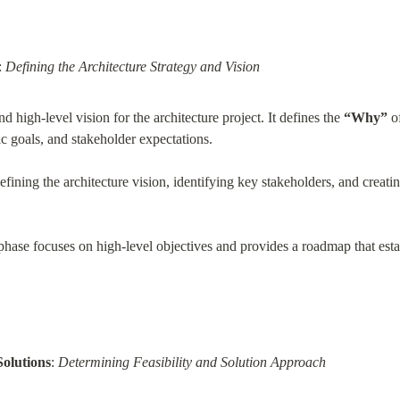
: 
Defining the Architecture Strategy and Vision
nd high-level vision for the architecture project. It defines the 
“Why”
 o
gic goals, and stakeholder expectations.
fining the architecture vision, identifying key stakeholders, and creatin
phase focuses on high-level objectives and provides a roadmap that estab
Solutions
: 
Determining Feasibility and Solution Approach