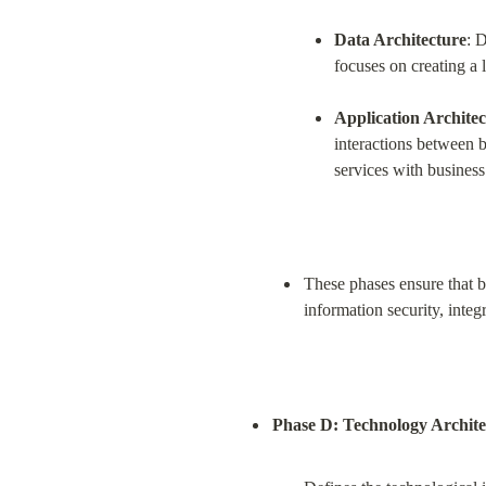
Data Architecture
: 
focuses on creating a 
Application Archite
interactions between bu
services with business
These phases ensure that bo
information security, inte
Phase D: Technology Archite