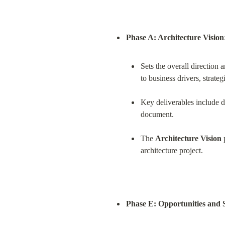
Phase A: Architecture Vision
Sets the overall direction a
to business drivers, strate
Key deliverables include de
document.
The 
Architecture Vision
 
architecture project.
Phase E: Opportunities and 