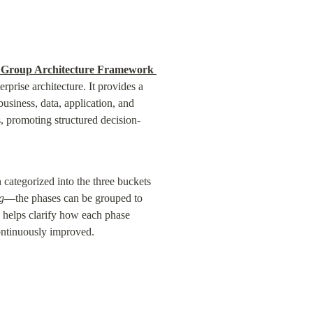
Group Architecture Framework 
prise architecture. It provides a 
usiness, data, application, and 
, promoting structured decision-
categorized into the three buckets
g
—the phases can be grouped to 
h helps clarify how each phase 
continuously improved.