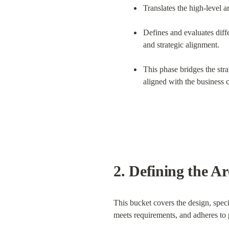
Translates the high-level ar
Defines and evaluates diffe
and strategic alignment.
This phase bridges the stra
aligned with the business c
2. 
Defining the Ar
This bucket covers the design, specifi
meets requirements, and adheres to 