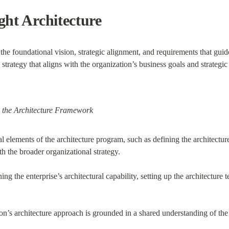
ght Architecture
the foundational vision, strategic alignment, and requirements that guid
l strategy that aligns with the organization’s business goals and strategic 
 the Architecture Framework
l elements of the architecture program, such as defining the architecture
h the broader organizational strategy.
ing the enterprise’s architectural capability, setting up the architecture
ion’s architecture approach is grounded in a shared understanding of the